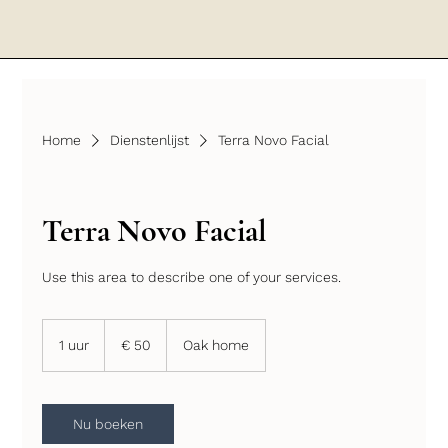
Home
Dienstenlijst
Terra Novo Facial
Terra Novo Facial
Use this area to describe one of your services.
50
euro
1 uur
1
€ 50
Oak home
u
u
Nu boeken