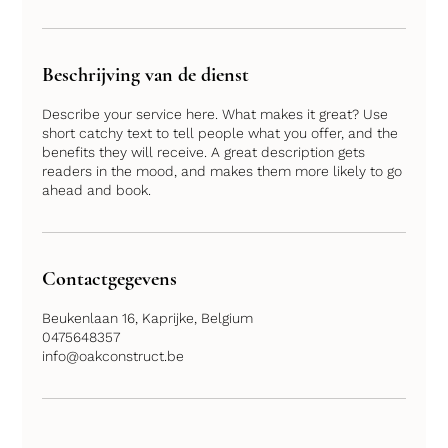
Beschrijving van de dienst
Describe your service here. What makes it great? Use
short catchy text to tell people what you offer, and the
benefits they will receive. A great description gets
readers in the mood, and makes them more likely to go
Contactgegevens
Beukenlaan 16, Kaprijke, Belgium
0475648357
info@oakconstruct.be