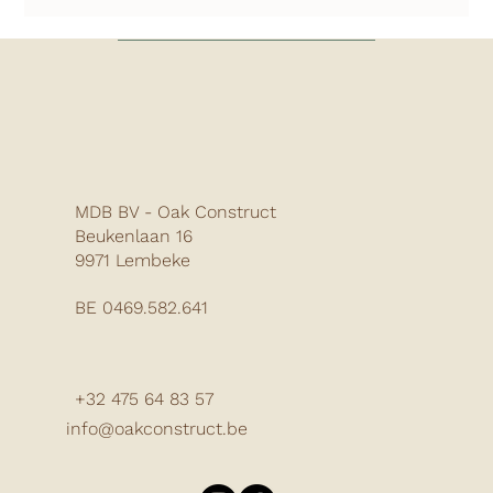
MDB BV - Oak Construct
Beukenlaan 16
9971 Lembeke
BE 0469.582.641
+32 475 64 83 57
info@oakconstruct.be